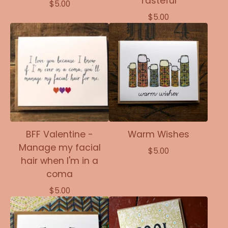
Tasteful
$
5.00
$
5.00
BFF Valentine -
Warm Wishes
Manage my facial
$
5.00
hair when I'm in a
coma
$
5.00