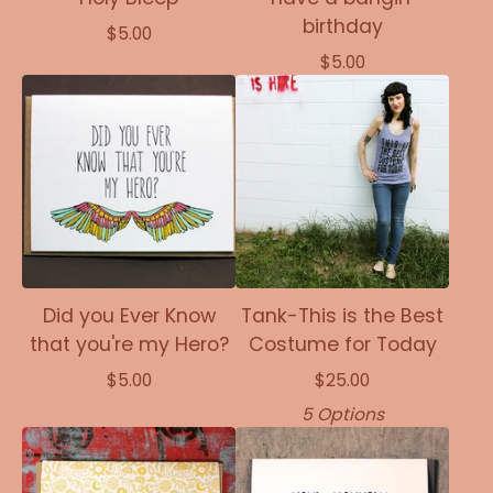
birthday
$
5.00
$
5.00
Did you Ever Know
Tank-This is the Best
that you're my Hero?
Costume for Today
$
5.00
$
25.00
5 Options