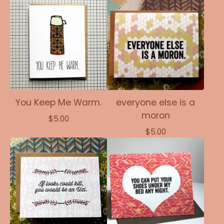
You Keep Me Warm.
everyone else is a
moron
$
5.00
$
5.00