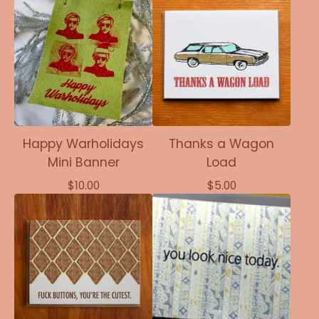
Happy Warholidays
Thanks a Wagon
Mini Banner
Load
$
10.00
$
5.00