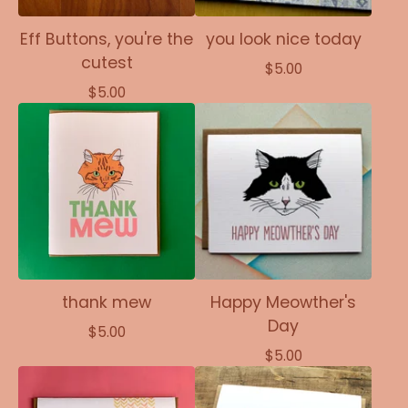
Eff Buttons, you're the
you look nice today
cutest
$
5.00
$
5.00
thank mew
Happy Meowther's
Day
$
5.00
$
5.00