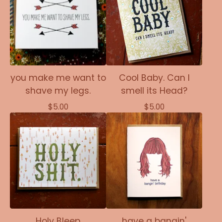
you make me want to
Cool Baby. Can I
shave my legs.
smell its Head?
$
5.00
$
5.00
Holy Bleep
have a bangin'