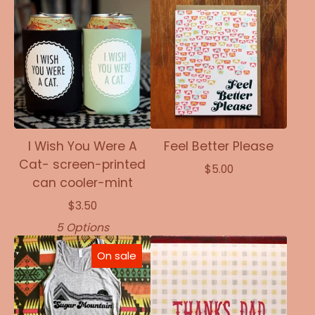
I Wish You Were A
Feel Better Please
Cat- screen-printed
$
5.00
can cooler-mint
$
3.50
5 Options
On sale