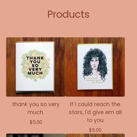
Products
thank you so very
If I could reach the
much.
stars, I'd give em all
to you
$
5.00
$
5.00