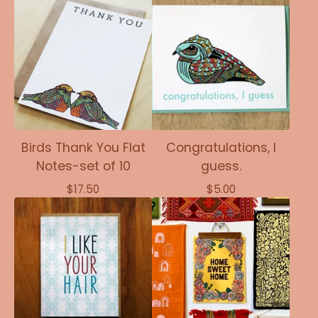
Birds Thank You Flat
Congratulations, I
Notes-set of 10
guess.
$
17.50
$
5.00