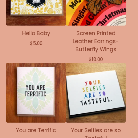
Hello Baby
Screen Printed
Leather Earrings-
$
5.00
Butterfly Wings
$
18.00
You are Terrific
Your Selfies are so