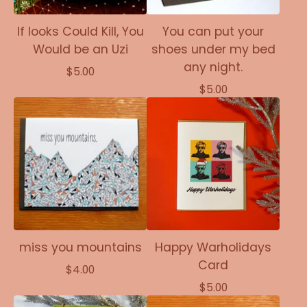
If looks Could Kill, You
You can put your
Would be an Uzi
shoes under my bed
any night.
$
5.00
$
5.00
miss you mountains
Happy Warholidays
Card
$
4.00
$
5.00