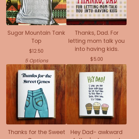
Sugar Mountain Tank
Thanks, Dad. For
Top
letting mom talk you
into having kids.
$
12.50
$
5.00
5 Options
Thanks for the Sweet
Hey Dad- awkward