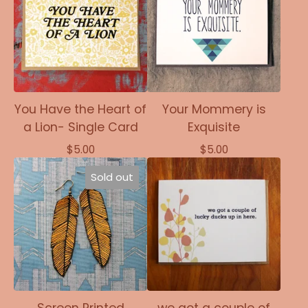
You Have the Heart of
Your Mommery is
a Lion- Single Card
Exquisite
$
5.00
$
5.00
Sold out