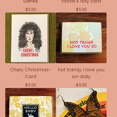
Genes
father's day card
$
5.00
$
5.00
Chery Christmas-
hot tramp, i love you
Card
so-doily
$
5.00
$
5.00