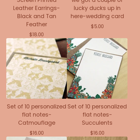
Screen Printed
we got a couple of
Leather Earrings-
lucky ducks up in
Black and Tan
here-wedding card
Feather
$
5.00
$
18.00
Set of 10 personalized
Set of 10 personalized
flat notes-
flat notes-
Catmouflage
Succulents
$
16.00
$
16.00