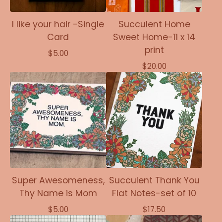
I like your hair -Single
Succulent Home
Card
Sweet Home-11 x 14
print
$
5.00
$
20.00
Super Awesomeness,
Succulent Thank You
Thy Name is Mom
Flat Notes-set of 10
$
5.00
$
17.50