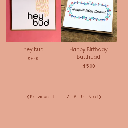
hey bud
Happy Birthday,
Butthead.
$
5.00
$
5.00
Previous
1
…
7
8
9
Next