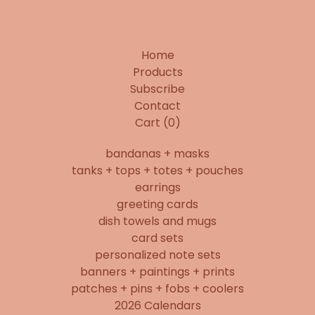
Home
Products
Subscribe
Contact
Cart (
0
)
bandanas + masks
tanks + tops + totes + pouches
earrings
greeting cards
dish towels and mugs
card sets
personalized note sets
banners + paintings + prints
patches + pins + fobs + coolers
2026 Calendars