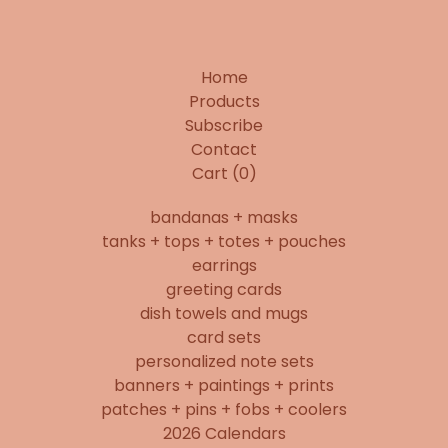
Home
Products
Subscribe
Contact
Cart (
0
)
bandanas + masks
tanks + tops + totes + pouches
earrings
greeting cards
dish towels and mugs
card sets
personalized note sets
banners + paintings + prints
patches + pins + fobs + coolers
2026 Calendars