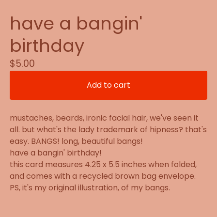
have a bangin'
birthday
$
5.00
Add to cart
mustaches, beards, ironic facial hair, we've seen it
all. but what's the lady trademark of hipness? that's
easy. BANGS! long, beautiful bangs!
have a bangin' birthday!
this card measures 4.25 x 5.5 inches when folded,
and comes with a recycled brown bag envelope.
PS, it's my original illustration, of my bangs.