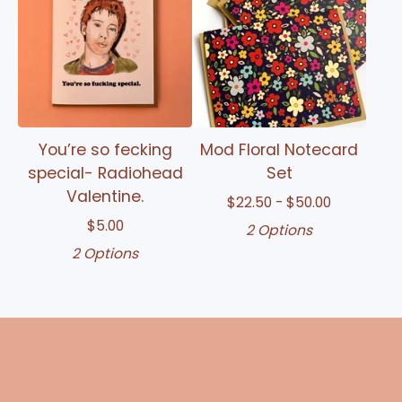
You’re so fecking
Mod Floral Notecard
special- Radiohead
Set
Valentine.
$
22.50 -
$
50.00
$
5.00
2 Options
2 Options