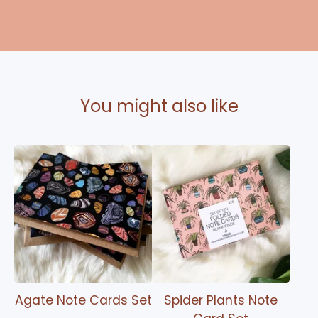
You might also like
Agate Note Cards Set
Spider Plants Note