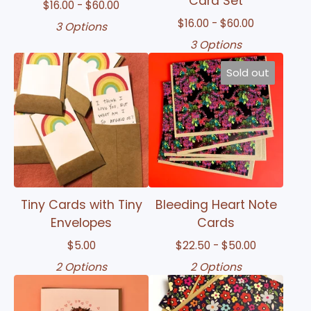
Card Set
$
16.00 -
$
60.00
$
16.00 -
$
60.00
3 Options
3 Options
Sold out
Tiny Cards with Tiny
Bleeding Heart Note
Envelopes
Cards
$
5.00
$
22.50 -
$
50.00
2 Options
2 Options