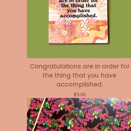
Congratulations are in order for
the thing that you have
accomplished.
$
5.00