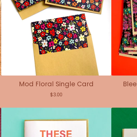
Mod Floral Single Card
Blee
$
3.00