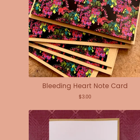
Bleeding Heart Note Card
$
3.00