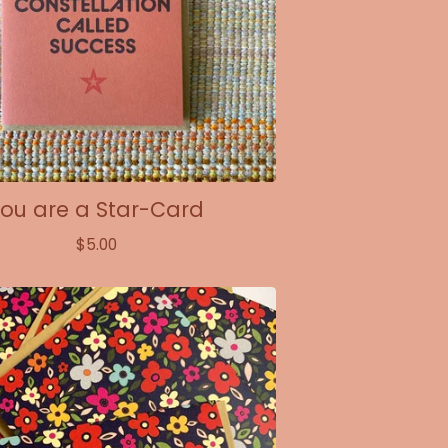
ou are a Star-Card
$
5.00