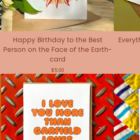
Happy Birthday to the Best
Everyt
Person on the Face of the Earth-
card
$
5.00