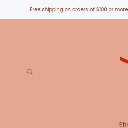
e shipping on orders of $100 or more *and/OR* USE
Sh