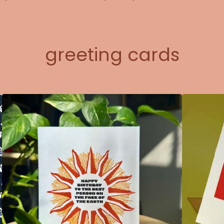
greeting cards