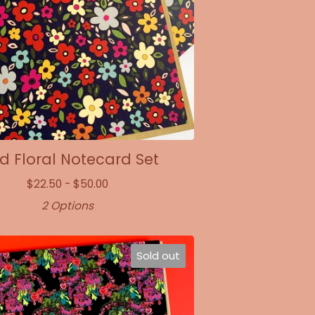
 Floral Notecard Set
$
22.50 -
$
50.00
2 Options
Sold out