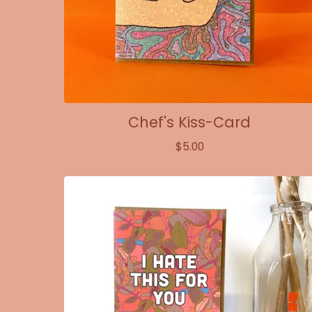
Chef's Kiss-Card
$
5.00