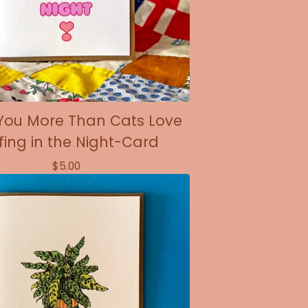
 You More Than Cats Love
fing in the Night-Card
$
5.00