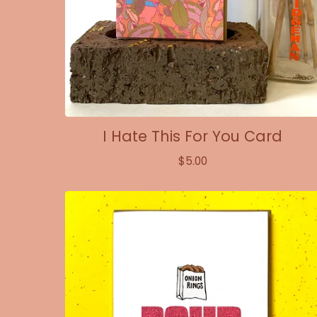
I Hate This For You Card
$
5.00