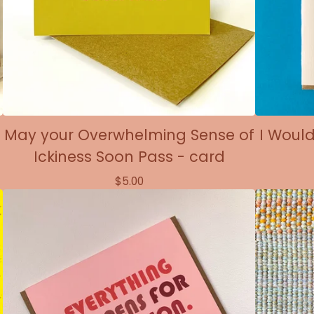
May your Overwhelming Sense of
I Would
Ickiness Soon Pass - card
$
5.00