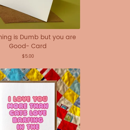
hing is Dumb but you are
Good- Card
$
5.00