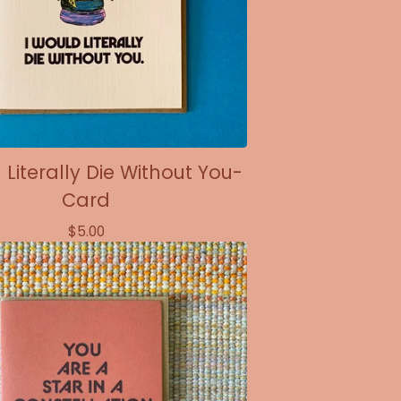
 Literally Die Without You-
Card
$
5.00