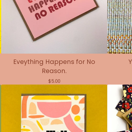
Eveything Happens for No
Y
Reason.
$
5.00