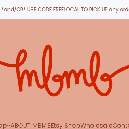
 CODE FREELOCAL TO PICK UP any order IN STUDIO
op
ABOUT MBMB
Etsy Shop
Wholesale
Cont