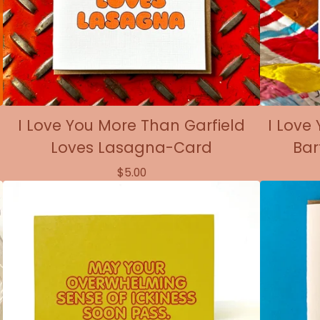
I Love You More Than Garfield
I Love
Loves Lasagna-Card
Bar
$
5.00