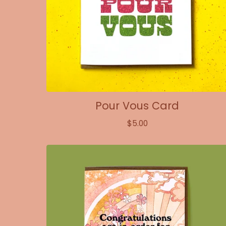
Pour Vous Card
$
5.00