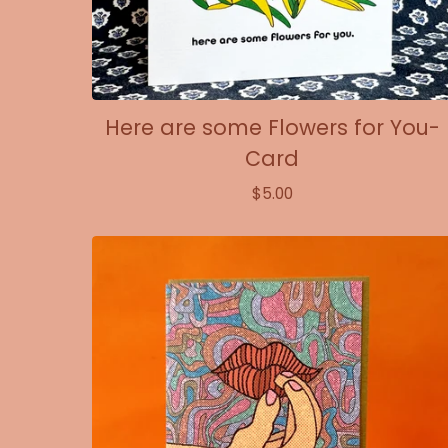
Here are some Flowers for You-
Card
$
5.00