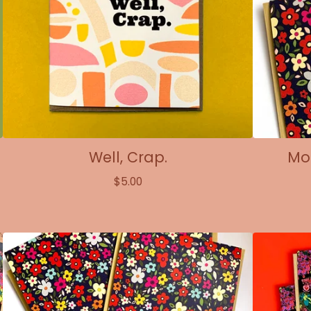
Well, Crap.
Mod
$
5.00