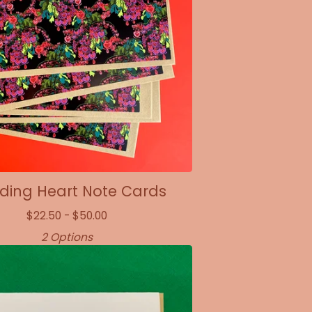
ding Heart Note Cards
$
22.50 -
$
50.00
2 Options