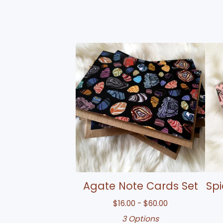
Agate Note Cards Set
Spi
$
16.00 -
$
60.00
3 Options