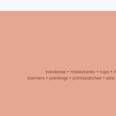
bandanas + masks
tanks + tops + 
banners + paintings + prints
patches + pins 