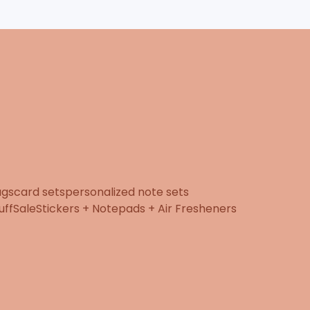
ugs
card sets
personalized note sets
uff
Sale
Stickers + Notepads + Air Fresheners