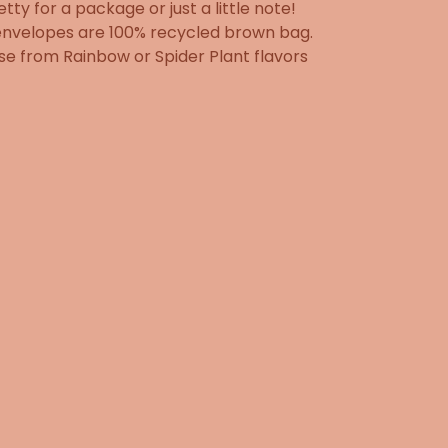
etty for a package or just a little note!
envelopes are 100% recycled brown bag.
e from Rainbow or Spider Plant flavors