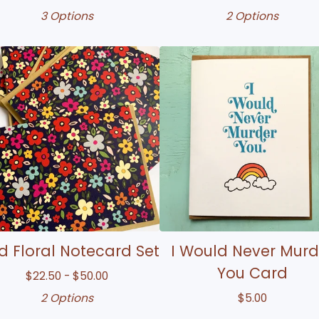
3 Options
2 Options
 Floral Notecard Set
I Would Never Murd
You Card
$
22.50 -
$
50.00
2 Options
$
5.00