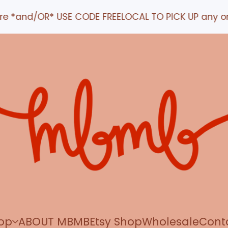
nd/OR* USE CODE FREELOCAL TO PICK UP any order IN
op
ABOUT MBMB
Etsy Shop
Wholesale
Cont