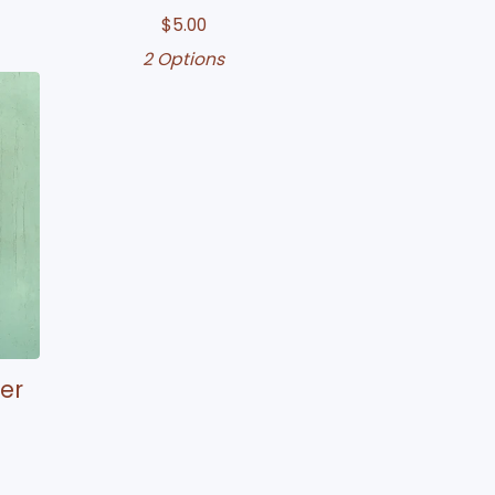
$
5.00
2 Options
er