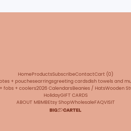
Home
Products
Subscribe
Contact
Cart (
0
)
totes + pouches
earrings
greeting cards
dish towels and m
+ fobs + coolers
2026 Calendars
Beanies / Hats
Wooden St
Holiday
GIFT CARDS
ABOUT MBMB
Etsy Shop
Wholesale
FAQ
VISIT