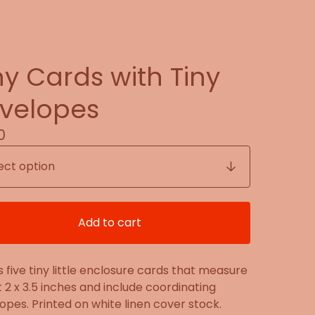
ny Cards with Tiny
velopes
0
Add to cart
s five tiny little enclosure cards that measure
 2 x 3.5 inches and include coordinating
opes. Printed on white linen cover stock.