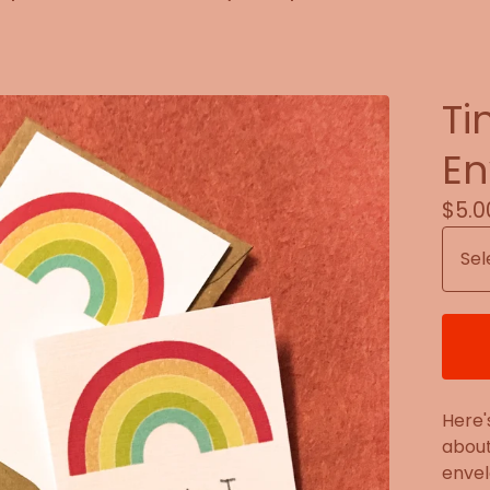
Ti
En
$
5.0
Here'
about
envel