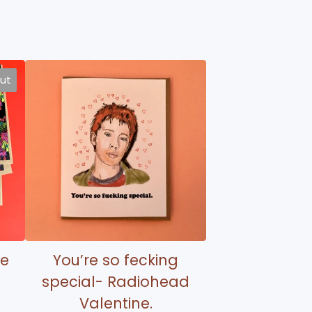
out
te
You’re so fecking
special- Radiohead
Valentine.