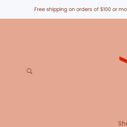
Free shipping on orders of $100 or more *a
Sh