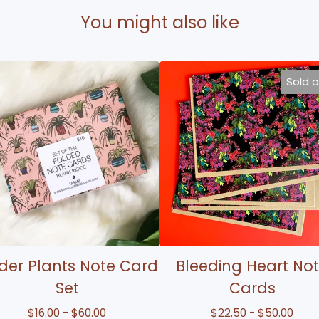
You might also like
Sold 
der Plants Note Card
Bleeding Heart No
Set
Cards
$
16.00 -
$
60.00
$
22.50 -
$
50.00