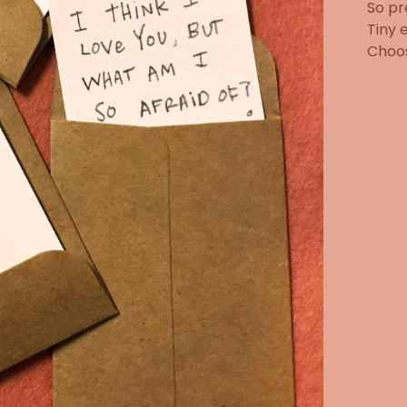
So pr
Tiny 
Choos