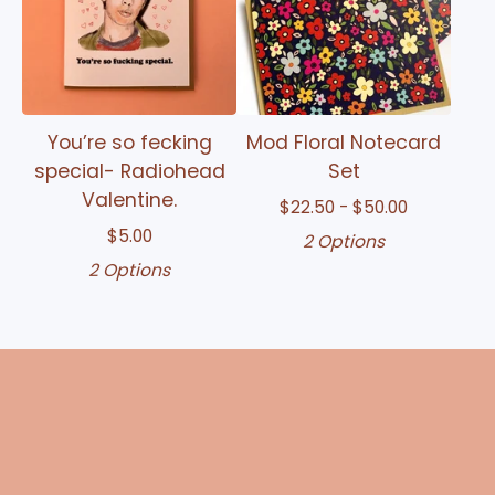
You’re so fecking
Mod Floral Notecard
special- Radiohead
Set
Valentine.
$
22.50 -
$
50.00
$
5.00
2 Options
2 Options