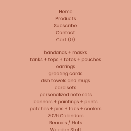
Home
Products
Subscribe
Contact
Cart (
0
)
bandanas + masks
tanks + tops + totes + pouches
earrings
greeting cards
dish towels and mugs
card sets
personalized note sets
banners + paintings + prints
patches + pins + fobs + coolers
2026 Calendars
Beanies / Hats
Wooden Stuff