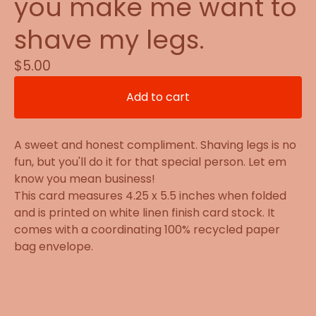
you make me want to
shave my legs.
$
5.00
Add to cart
A sweet and honest compliment. Shaving legs is no
fun, but you'll do it for that special person. Let em
know you mean business!
This card measures 4.25 x 5.5 inches when folded
and is printed on white linen finish card stock. It
comes with a coordinating 100% recycled paper
bag envelope.