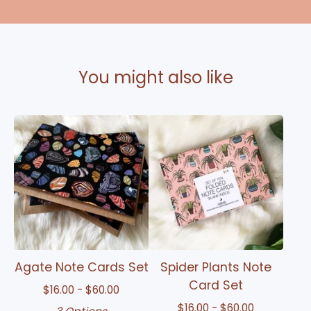
You might also like
Agate Note Cards Set
Spider Plants Note
Card Set
$
16.00 -
$
60.00
$
16.00 -
$
60.00