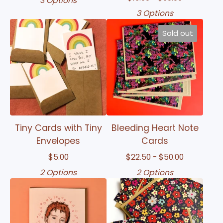
3 Options
3 Options
Sold out
Tiny Cards with Tiny
Bleeding Heart Note
Envelopes
Cards
$
5.00
$
22.50 -
$
50.00
2 Options
2 Options