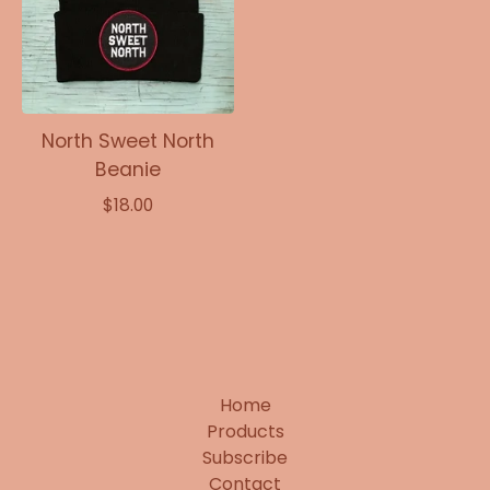
North Sweet North
Beanie
$
18.00
Home
Products
Subscribe
Contact