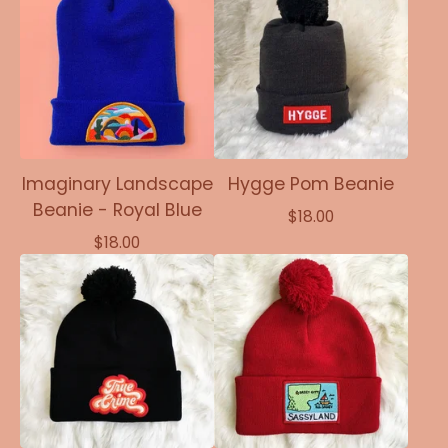
Imaginary Landscape
Hygge Pom Beanie
Beanie - Royal Blue
$
18.00
$
18.00