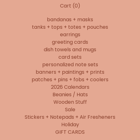
Cart (
0
)
bandanas + masks
tanks + tops + totes + pouches
earrings
greeting cards
dish towels and mugs
card sets
personalized note sets
banners + paintings + prints
patches + pins + fobs + coolers
2026 Calendars
Beanies / Hats
Wooden Stuff
Sale
Stickers + Notepads + Air Fresheners
Holiday
GIFT CARDS