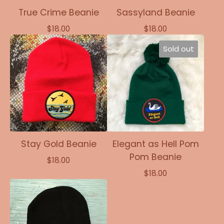
True Crime Beanie
Sassyland Beanie
$
18.00
$
18.00
Sold out
Stay Gold Beanie
Elegant as Hell Pom
Pom Beanie
$
18.00
$
18.00