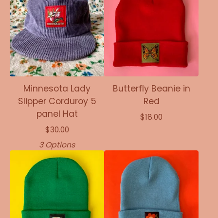
Minnesota Lady
Butterfly Beanie in
Slipper Corduroy 5
Red
panel Hat
$
18.00
$
30.00
3 Options