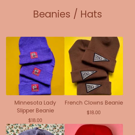
Beanies / Hats
Minnesota Lady
French Clowns Beanie
Slipper Beanie
$
18.00
$
18.00