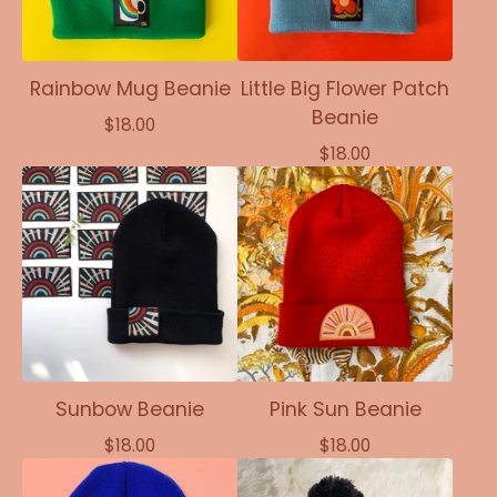
Rainbow Mug Beanie
Little Big Flower Patch
Beanie
$
18.00
$
18.00
Sunbow Beanie
Pink Sun Beanie
$
18.00
$
18.00