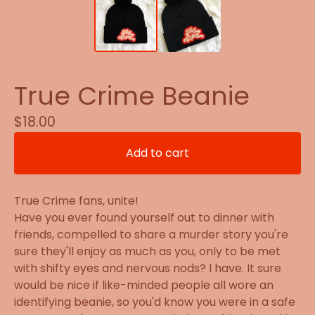
True Crime Beanie
$
18.00
Add to cart
True Crime fans, unite!
Have you ever found yourself out to dinner with
friends, compelled to share a murder story you're
sure they'll enjoy as much as you, only to be met
with shifty eyes and nervous nods? I have. It sure
would be nice if like-minded people all wore an
identifying beanie, so you'd know you were in a safe