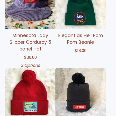
Minnesota Lady
Elegant as Hell Pom
Slipper Corduroy 5
Pom Beanie
panel Hat
$
18.00
$
30.00
3 Options