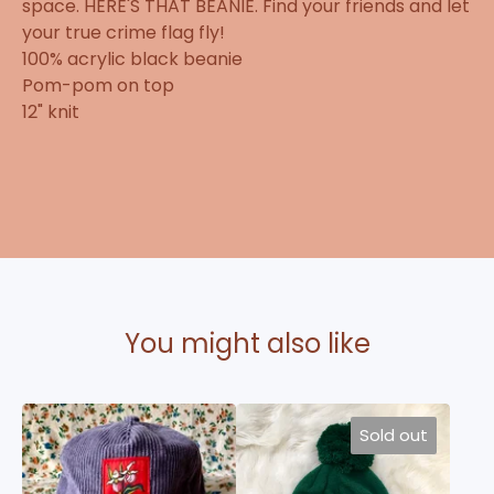
space. HERE'S THAT BEANIE. Find your friends and let
your true crime flag fly!
100% acrylic black beanie
Pom-pom on top
12" knit
You might also like
Sold out