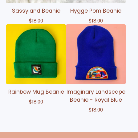
Sassyland Beanie
Hygge Pom Beanie
$
18.00
$
18.00
Rainbow Mug Beanie
Imaginary Landscape
Beanie - Royal Blue
$
18.00
$
18.00