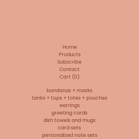
Home
Products
Subscribe
Contact
Cart (
0
)
bandanas + masks
tanks + tops + totes + pouches
earrings
greeting cards
dish towels and mugs
card sets
personalized note sets