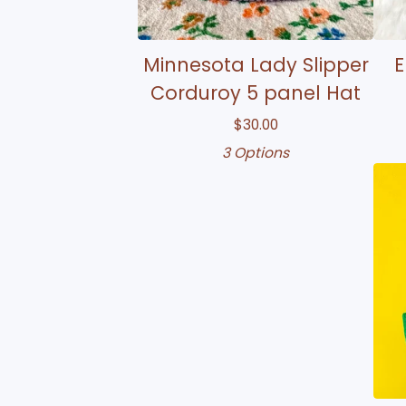
Minnesota Lady Slipper
E
Corduroy 5 panel Hat
$
30.00
3 Options