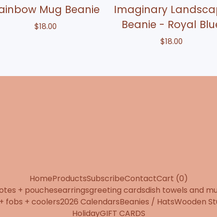
ainbow Mug Beanie
Imaginary Landsca
Beanie - Royal Blu
$
18.00
$
18.00
Home
Products
Subscribe
Contact
Cart (
0
)
totes + pouches
earrings
greeting cards
dish towels and m
+ fobs + coolers
2026 Calendars
Beanies / Hats
Wooden St
Holiday
GIFT CARDS