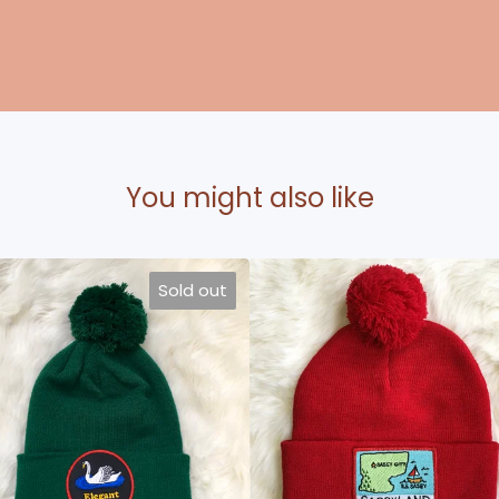
You might also like
Sold out