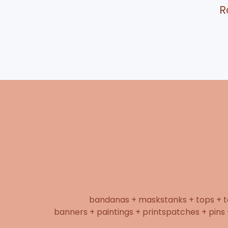
R
bandanas + masks
tanks + tops + 
banners + paintings + prints
patches + pins 