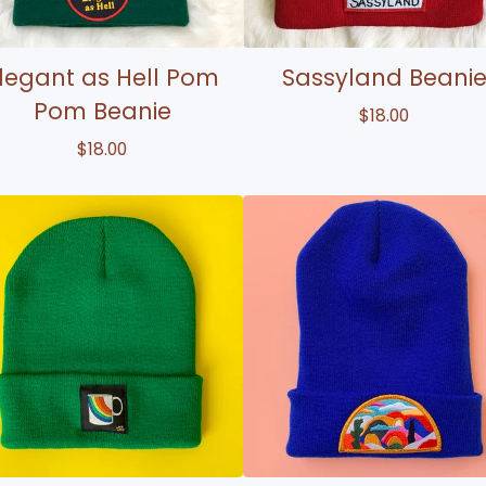
legant as Hell Pom
Sassyland Beani
Pom Beanie
$
18.00
$
18.00