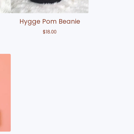
e
Hygge Pom Beanie
$
18.00