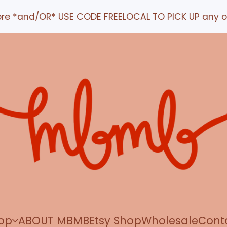
nd/OR* USE CODE FREELOCAL TO PICK UP any order IN
op
ABOUT MBMB
Etsy Shop
Wholesale
Cont