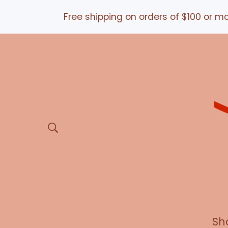
Free shipping on orders of $100 or more *a
Sh