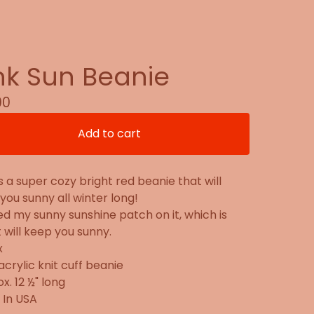
nk Sun Beanie
00
Add to cart
s a super cozy bright red beanie that will
you sunny all winter long!
ed my sunny sunshine patch on it, which is
t will keep you sunny.
x
acrylic knit cuff beanie
x. 12 ½" long
 In USA