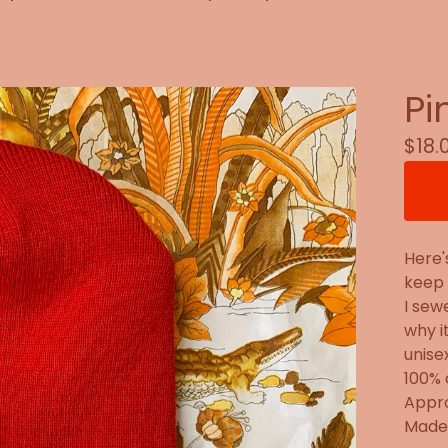
Pi
$
18.
Here'
keep 
I sew
why i
unise
100% 
Appro
Made