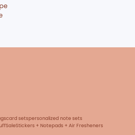
pe
e
ugs
card sets
personalized note sets
uff
Sale
Stickers + Notepads + Air Fresheners