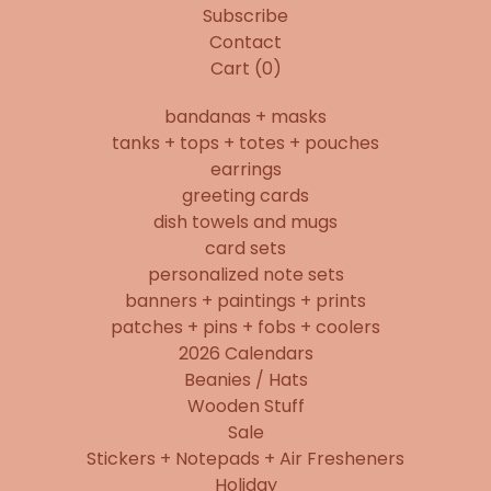
Subscribe
Contact
Cart (
0
)
bandanas + masks
tanks + tops + totes + pouches
earrings
greeting cards
dish towels and mugs
card sets
personalized note sets
banners + paintings + prints
patches + pins + fobs + coolers
2026 Calendars
Beanies / Hats
Wooden Stuff
Sale
Stickers + Notepads + Air Fresheners
Holiday