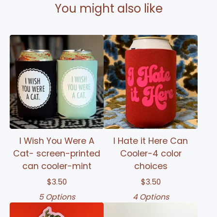
You might also like
I Wish You Were A
I Hate it Here Can
Cat- screen-printed
Cooler-4 color
can cooler-mint
choices
$
3.50
$
3.50
5 Options
4 Options