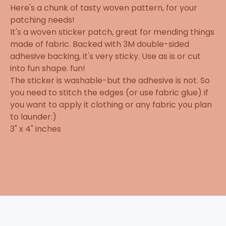
Here's a chunk of tasty woven pattern, for your
patching needs!
It's a woven sticker patch, great for mending things
made of fabric. Backed with 3M double-sided
adhesive backing, it's very sticky. Use as is or cut
into fun shape. fun!
The sticker is washable-but the adhesive is not. So
you need to stitch the edges (or use fabric glue) if
you want to apply it clothing or any fabric you plan
to launder:)
3" x 4" inches