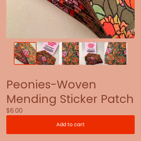
Peonies-Woven
Mending Sticker Patch
$
6.00
Add to cart