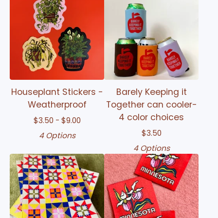
Houseplant Stickers -
Barely Keeping it
Weatherproof
Together can cooler-
4 color choices
$
3.50 -
$
9.00
$
3.50
4 Options
4 Options