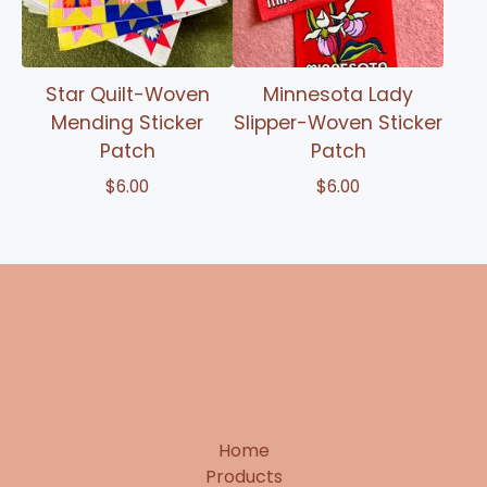
Star Quilt-Woven
Minnesota Lady
Mending Sticker
Slipper-Woven Sticker
Patch
Patch
$
6.00
$
6.00
Home
Products