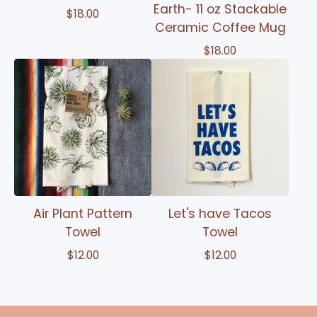
Earth- 11 oz Stackable
$
18.00
Ceramic Coffee Mug
$
18.00
Air Plant Pattern
Let's have Tacos
Towel
Towel
$
12.00
$
12.00