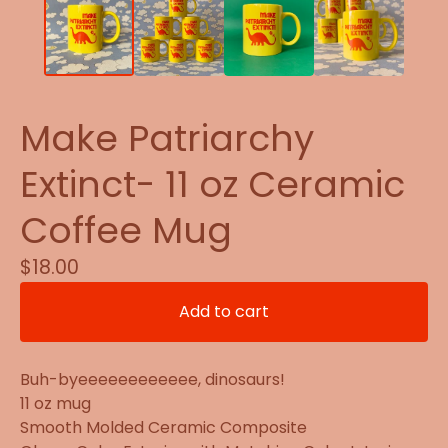
Make Patriarchy
Extinct- 11 oz Ceramic
Coffee Mug
$
18.00
Add to cart
Buh-byeeeeeeeeeeee, dinosaurs!
11 oz mug
Smooth Molded Ceramic Composite