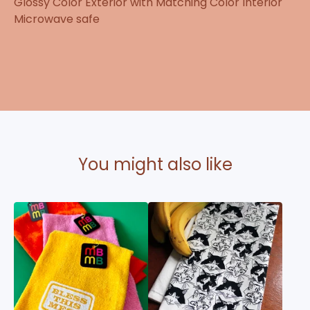
Glossy Color Exterior with Matching Color Interior
Microwave safe
You might also like