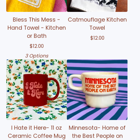
Bless This Mess -
Catmouflage Kitchen
Hand Towel - Kitchen
Towel
or Bath
$
12.00
$
12.00
3 Options
I Hate it Here- 11 oz
Minnesota- Home of
Ceramic Coffee Mug
the Best People on