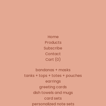
Home
Products
Subscribe
Contact
Cart (
0
)
bandanas + masks
tanks + tops + totes + pouches
earrings
greeting cards
dish towels and mugs
card sets
personalized note sets