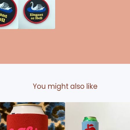
You might also like