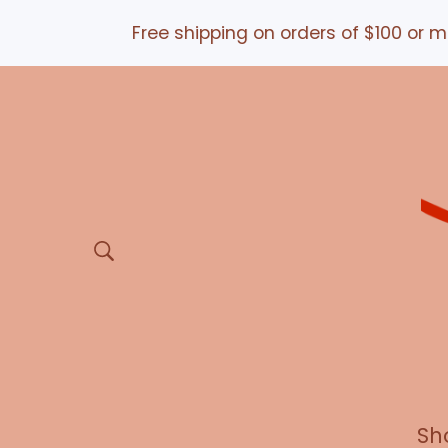
Free shipping on orders of $100 or more 
Sh