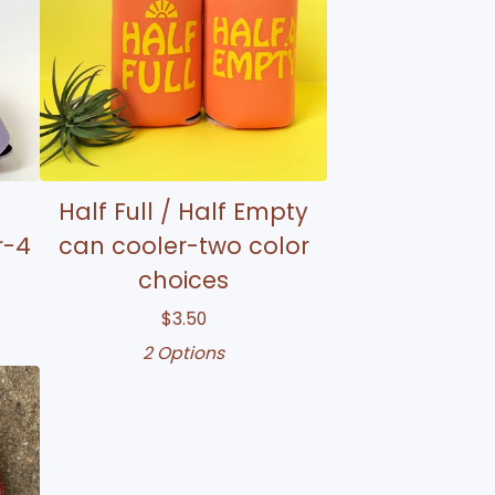
Half Full / Half Empty
r-4
can cooler-two color
choices
$
3.50
2 Options