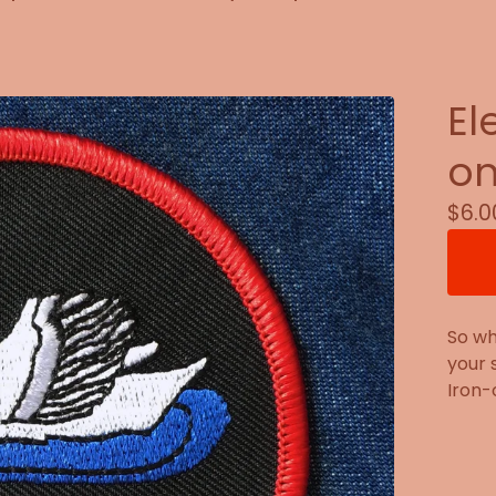
El
on
$
6.0
So wh
your 
Iron-