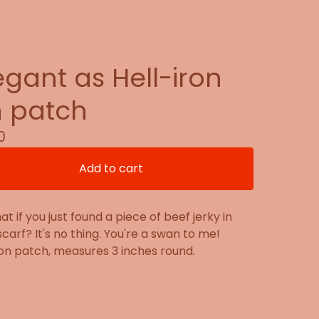
egant as Hell-iron
 patch
0
Add to cart
at if you just found a piece of beef jerky in
scarf? It's no thing. You're a swan to me!
on patch, measures 3 inches round.