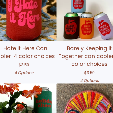
I Hate it Here Can
Barely Keeping it
oler-4 color choices
Together can coole
color choices
$
3.50
4 Options
$
3.50
4 Options