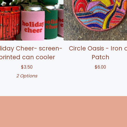
liday Cheer- screen-
Circle Oasis - Iron 
printed can cooler
Patch
$
3.50
$
6.00
2 Options