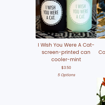
I Wish You Were A Cat-
screen-printed can
Co
cooler-mint
$
3.50
5 Options