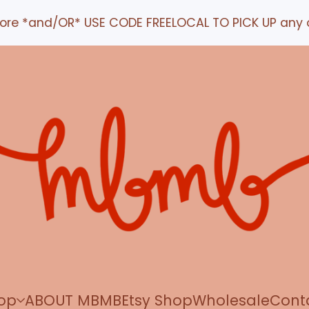
*and/OR* USE CODE FREELOCAL TO PICK UP any order 
op
ABOUT MBMB
Etsy Shop
Wholesale
Cont