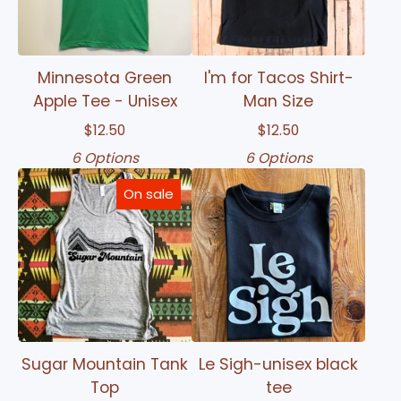
Minnesota Green
I'm for Tacos Shirt-
Apple Tee - Unisex
Man Size
$
12.50
$
12.50
6 Options
6 Options
On sale
Sugar Mountain Tank
Le Sigh-unisex black
Top
tee