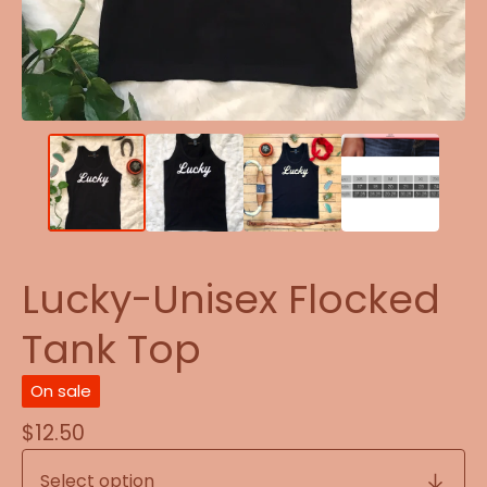
Lucky-Unisex Flocked
Tank Top
On sale
$
12.50