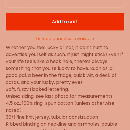
Add to cart
Limited quantities available
Whether you feel lucky or not, it can’t hurt to
advertise yourself as such. It just might stick! Even if
your life feels like a heck hole, there’s always
something that you’re lucky to have. Such as, a
good pal, a beer in the fridge, quick wit, a deck of
cards, and your lucky, pretty eyes.
Soft, fuzzy flocked lettering.
Unisex sizing, see last photo for measurements.
4.5 oz., 100% ring-spun cotton (unless otherwise
noted)
30/1 fine knit jersey, tubular construction
Ribbed binding on neckline and armholes, double-