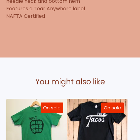
needle neck and bottom hem
Features a Tear Anywhere label
NAFTA Certified
You might also like
On sale
On sale