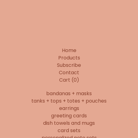
Home
Products
Subscribe
Contact
Cart (
0
)
bandanas + masks
tanks + tops + totes + pouches
earrings
greeting cards
dish towels and mugs
card sets
personalized note sets