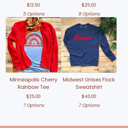
$
12.50
$
25.00
5 Options
8 Options
Minneapolis Cherry
Midwest Unisex Flock
Rainbow Tee
Sweatshirt
$
25.00
$
40.00
7 Options
7 Options