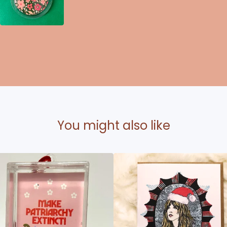
You might also like