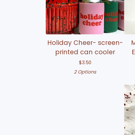
Holiday Cheer- screen-
M
printed can cooler
E
$
3.50
2 Options