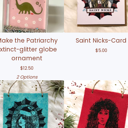
ake the Patriarchy
Saint Nicks-Card
xtinct-glitter globe
$
5.00
ornament
$
12.50
2 Options