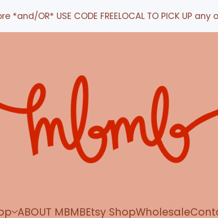
nd/OR* USE CODE FREELOCAL TO PICK UP any order IN
op
ABOUT MBMB
Etsy Shop
Wholesale
Cont