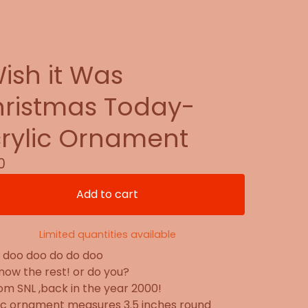
Wish it Was
ristmas Today-
rylic Ornament
0
Add to cart
Limited quantities available
 doo doo do do doo
now the rest! or do you?
from SNL ,back in the year 2000!
ic ornament measures 3.5 inches round