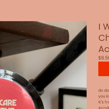
I 
Ch
Ac
$
6.5
do do
you k
It's 
Acryl