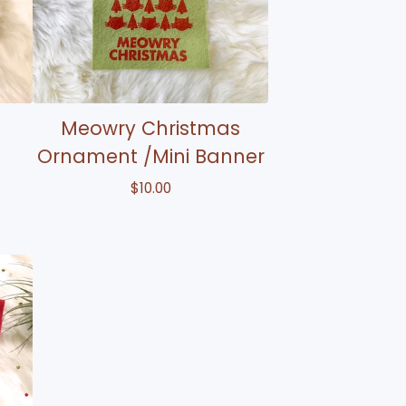
Meowry Christmas
Ornament /Mini Banner
$
10.00