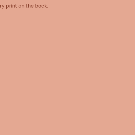
ry print on the back.