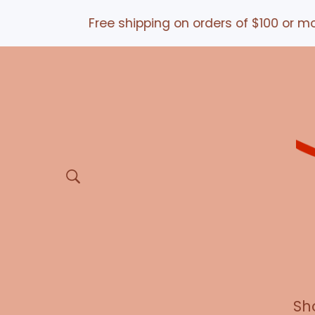
Free shipping on orders of $100 or more *a
Sh