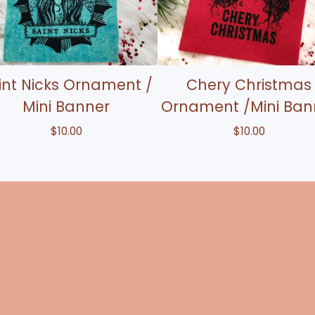
int Nicks Ornament /
Chery Christmas
Mini Banner
Ornament /Mini Ban
$
10.00
$
10.00