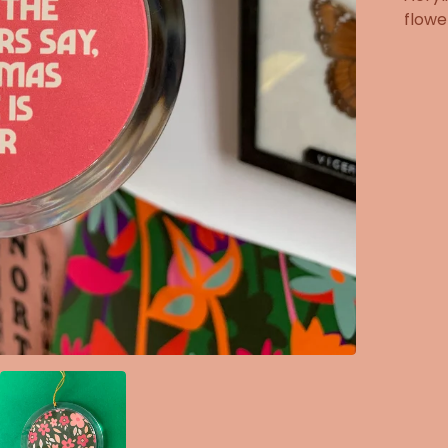
flowe