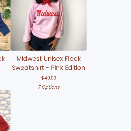
ck
Midwest Unisex Flock
Sweatshirt - Pink Edition
$
40.00
7 Options