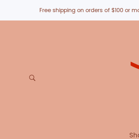
Free shipping on orders of $100 or more *a
Sh