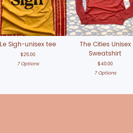
Le Sigh-unisex tee
The Cities Unisex
Sweatshirt
$
25.00
7 Options
$
40.00
7 Options