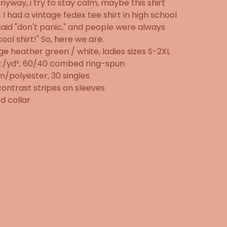
anyway, i try to stay calm, maybe this shirt
. I had a vintage fedex tee shirt in high school
said "don't panic," and people were always
"cool shirt!" So, here we are.
ge heather green / white, ladies sizes S-2XL
z./yd², 60/40 combed ring-spun
n/polyester, 30 singles
ontrast stripes on sleeves
d collar