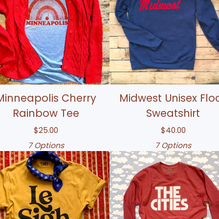
Minneapolis Cherry
Midwest Unisex Flo
Rainbow Tee
Sweatshirt
$
25.00
$
40.00
7 Options
7 Options