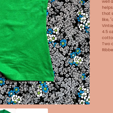
well 
helps
that 
like, 
Vinta
4.5 o
cotto
Two c
Ribbe