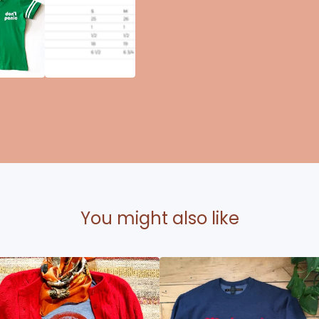
You might also like