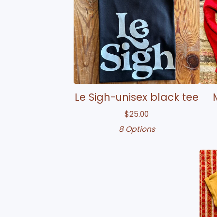
Le Sigh-unisex black tee
$
25.00
8 Options