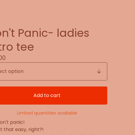
n't Panic- ladies
tro tee
00
Add to cart
Limited quantities available
on't panic!
ust that easy, right?!