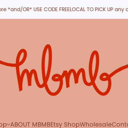
nd/OR* USE CODE FREELOCAL TO PICK UP any order IN
op
ABOUT MBMB
Etsy Shop
Wholesale
Cont