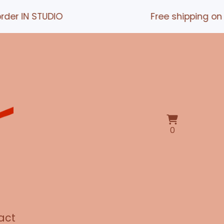
 STUDIO
Free shipping on orders
View
0
0
cart
items
act