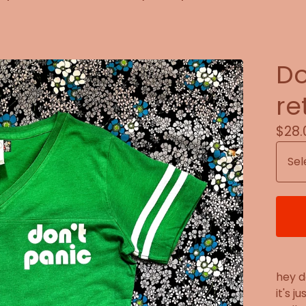
Do
re
$
28.
hey d
it's j