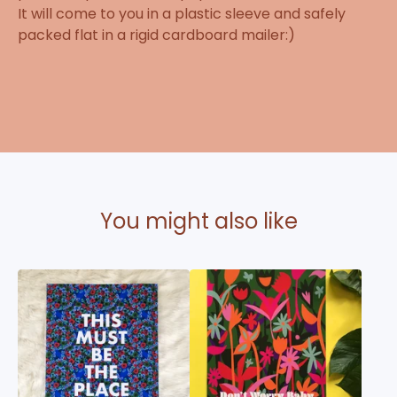
It will come to you in a plastic sleeve and safely
packed flat in a rigid cardboard mailer:)
You might also like