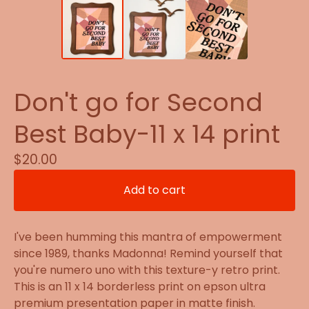
Don't go for Second
Best Baby-11 x 14 print
$
20.00
Add to cart
I've been humming this mantra of empowerment
since 1989, thanks Madonna! Remind yourself that
you're numero uno with this texture-y retro print.
This is an 11 x 14 borderless print on epson ultra
premium presentation paper in matte finish.