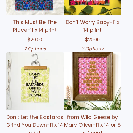
This Must Be The
Don't Worry Baby-11 x
Place-11 x 14 print
14 print
$
20.00
$
20.00
2 Options
2 Options
Don't Let the Bastards
from Wild Geese by
Grind You Down-11 x 14
Mary Oliver-11 x 14 or 5
print
x 7 print