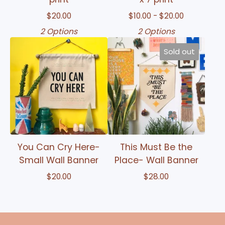
$
20.00
$
10.00 -
$
20.00
2 Options
2 Options
Sold out
You Can Cry Here-
This Must Be the
Small Wall Banner
Place- Wall Banner
$
20.00
$
28.00