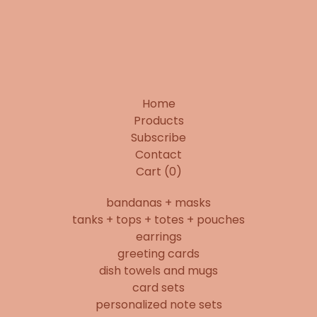
Home
Products
Subscribe
Contact
Cart (
0
)
bandanas + masks
tanks + tops + totes + pouches
earrings
greeting cards
dish towels and mugs
card sets
personalized note sets