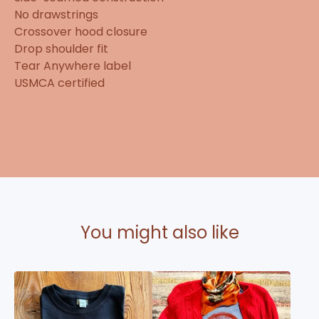
No drawstrings
Crossover hood closure
Drop shoulder fit
Tear Anywhere label
USMCA certified
You might also like