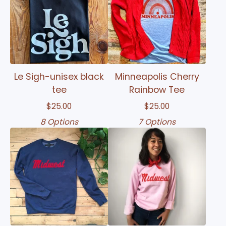
Le Sigh-unisex black
Minneapolis Cherry
tee
Rainbow Tee
$
25.00
$
25.00
8 Options
7 Options