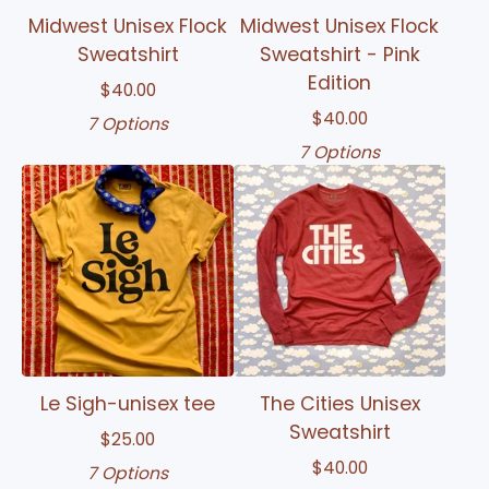
Midwest Unisex Flock
Midwest Unisex Flock
Sweatshirt
Sweatshirt - Pink
Edition
$
40.00
$
40.00
7 Options
7 Options
Le Sigh-unisex tee
The Cities Unisex
Sweatshirt
$
25.00
$
40.00
7 Options