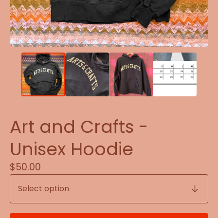
Art and Crafts -
Unisex Hoodie
$
50.00