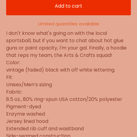
Add to cart
Limited quantities available
I don't know what's going on with the local
sportsball, but if you want to chat about hot glue
guns or paint opacity, I'm your gal. Finally, a hoodie
that reps my team, the Arts & Crafts squad!
Color:
vintage (faded) black with off white lettering.
Fit:
Unisex/Men’s sizing
Fabric:
8.5 oz., 80% ring-spun USA cotton/20% polyester
Pigment-dyed
Enzyme washed
Jersey lined hood
Extended rib cuff and wasitband
Side-seamed construction