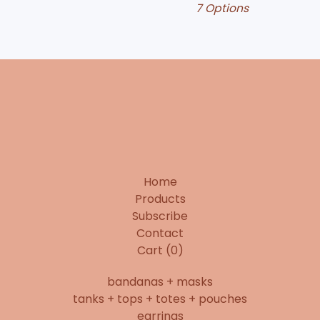
7 Options
Home
Products
Subscribe
Contact
Cart (
0
)
bandanas + masks
tanks + tops + totes + pouches
earrings