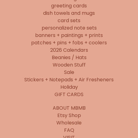
greeting cards
dish towels and mugs
card sets
personalized note sets
banners + paintings + prints
patches + pins + fobs + coolers
2026 Calendars
Beanies / Hats
Wooden Stuff
Sale
Stickers + Notepads + Air Fresheners
Holiday
GIFT CARDS
ABOUT MBMB
Etsy Shop
Wholesale
FAQ
VISIT