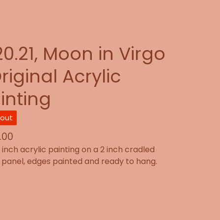
20.21, Moon in Virgo
riginal Acrylic
inting
 out
.00
2 inch acrylic painting on a 2 inch cradled
panel, edges painted and ready to hang.