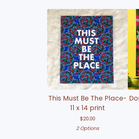
This Must Be The Place-
Don
11 x 14 print
$
20.00
2 Options