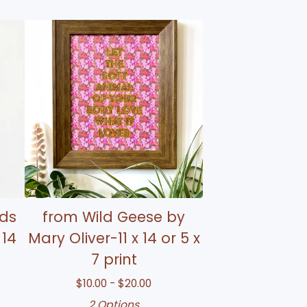
rds
from Wild Geese by
 14
Mary Oliver-11 x 14 or 5 x
7 print
$
10.00 -
$
20.00
2 Options