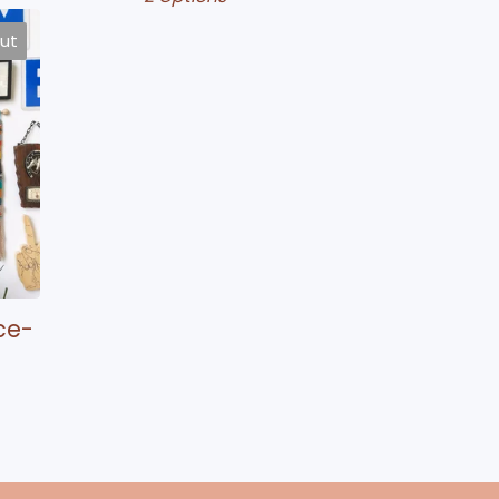
out
ce-