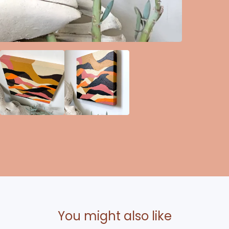
You might also like