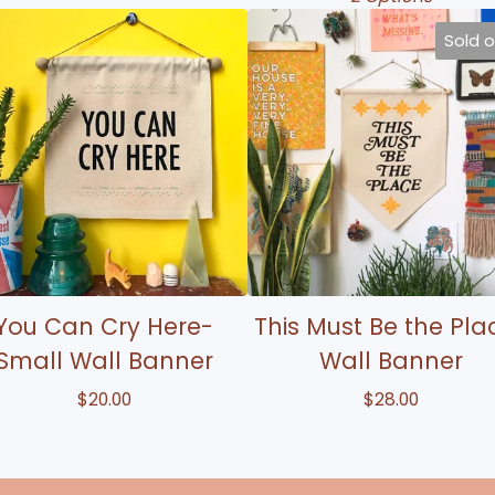
Sold 
You Can Cry Here-
This Must Be the Pla
Small Wall Banner
Wall Banner
$
20.00
$
28.00