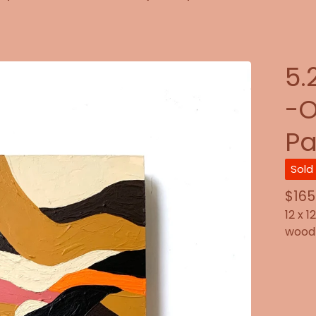
5.
-O
Pa
Sold
$
165
12 x 1
wood 