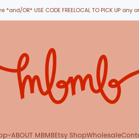
d/OR* USE CODE FREELOCAL TO PICK UP any order IN 
op
ABOUT MBMB
Etsy Shop
Wholesale
Cont