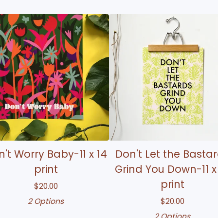
't Worry Baby-11 x 14
Don't Let the Basta
print
Grind You Down-11 x
print
$
20.00
2 Options
$
20.00
2 Options