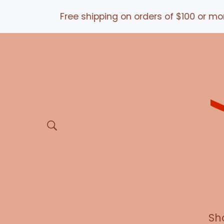
Free shipping on orders of $100 or more *an
Sh